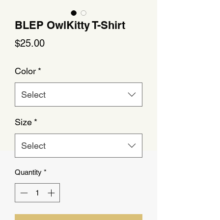
BLEP OwlKitty T-Shirt
Price
$25.00
Color
*
Select
Size
*
Select
Quantity
*