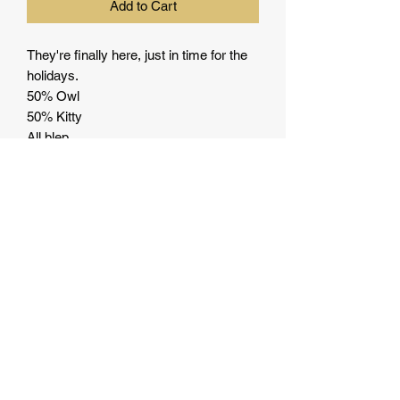
Add to Cart
They're finally here, just in time for the
holidays.
50% Owl
50% Kitty
All blep.
Let the world know how you feel.
• 100% ring-spun cotton
• Dark heather is 65% polyester, 35%
cotton
• 4.5 oz/y² (153 g/m²)
• Pre-shrunk
• Shoulder-to-shoulder taping
• Quarter-turned to avoid crease down
the center