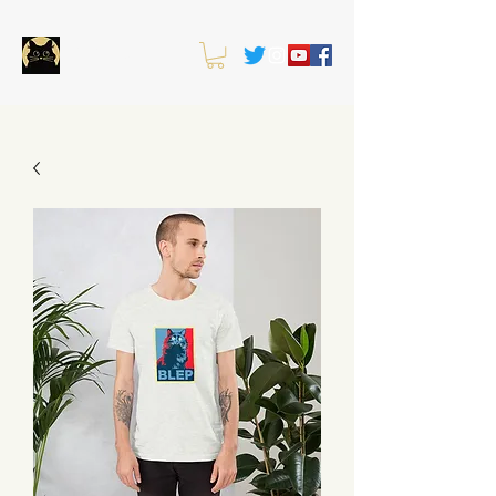
OWLKITTY